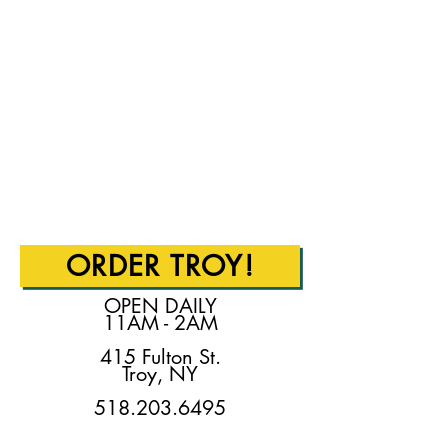
ORDER TROY!
OPEN DAILY
11AM - 2AM
415 Fulton St.
Troy, NY
518.203.6495