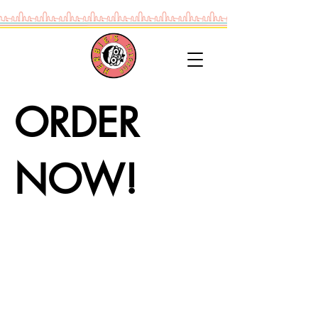
ORDER
NOW!