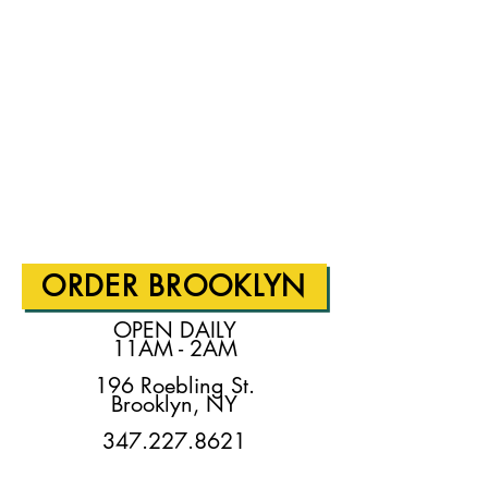
ORDER BROOKLYN
OPEN DAILY
11AM - 2AM
196 Roebling St.
Brooklyn, NY
347.227.8621