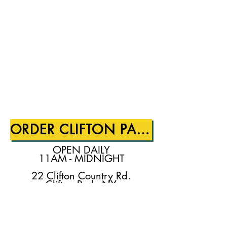
ORDER CLIFTON PARK
OPEN DAILY
11AM - MIDNIGHT
22 Clifton Country Rd.
Clifton Park, NY
518.280.1370