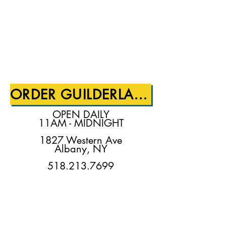
ORDER GUILDERLAND!
OPEN DAILY
11AM - MIDNIGHT
1827 Western Ave
Albany, NY
518.213.7699