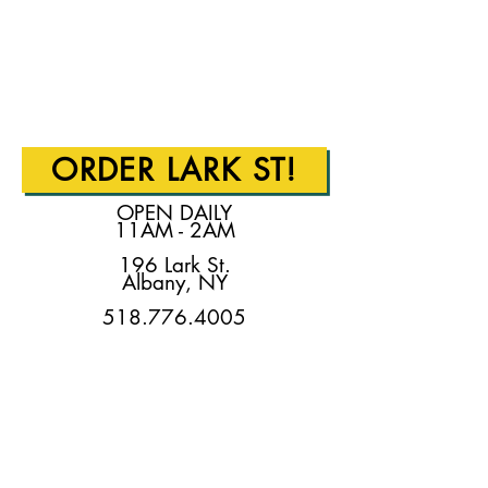
ORDER LARK ST!
OPEN DAILY
11AM - 2AM
196 Lark St.
Albany, NY
518.776.4005