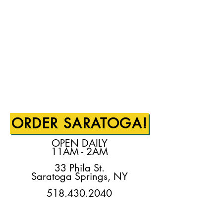
ORDER SARATOGA!
OPEN DAILY
11AM - 2AM
33 Phila St.
Saratoga Springs, NY
518.430.2040