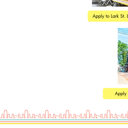
Apply to Lark St. 
Apply 