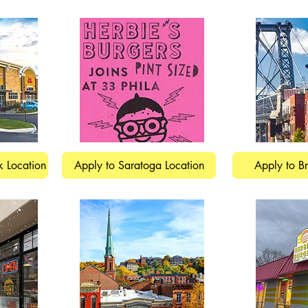
k Location
Apply to Saratoga Location
Apply to B