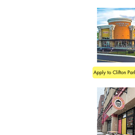
Apply to Clifton Par