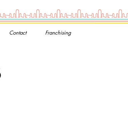
Contact
Franchising
s