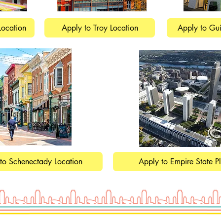
Location
Apply to Troy Location
Apply to Gui
to Schenectady Location
Apply to Empire State P