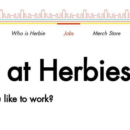
Who is Herbie
Jobs
Merch Store
at Herbie
like to work?