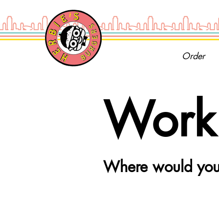
Order
Work 
Where would you 