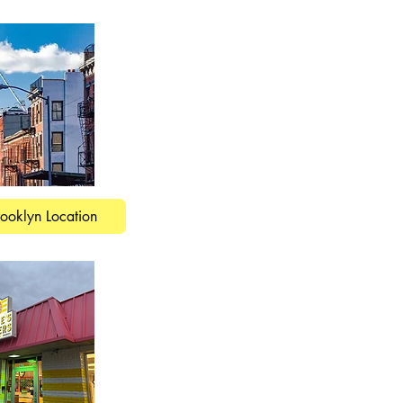
rooklyn Location