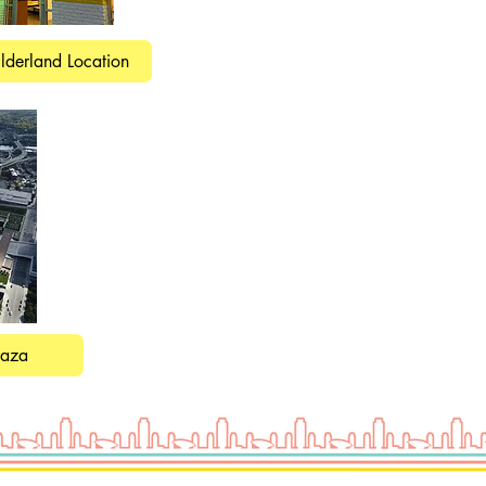
lderland Location
laza